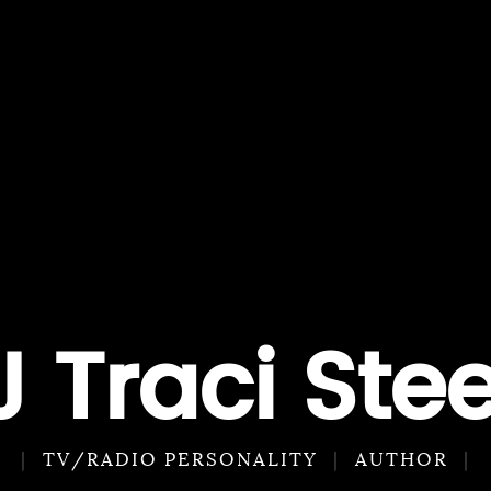
J Traci Stee
TV/RADIO PERSONALITY
AUTHOR