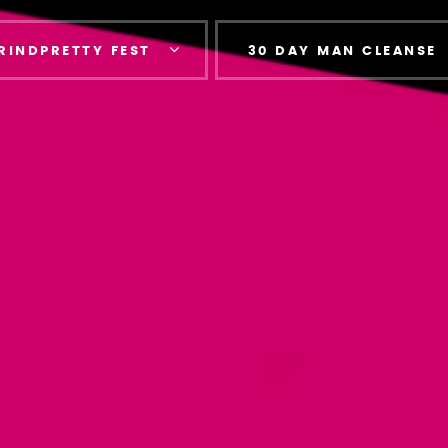
RINDPRETTY FEST
30 DAY MAN CLEANSE